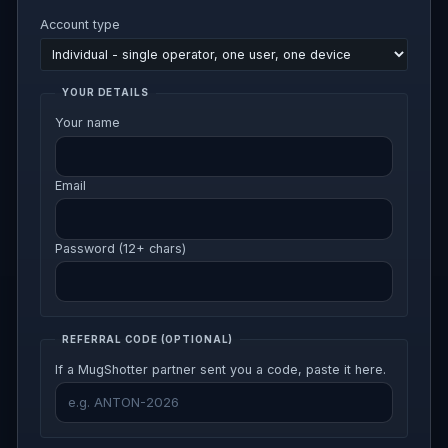
Account type
YOUR DETAILS
Your name
Email
Password (12+ chars)
REFERRAL CODE
(OPTIONAL)
If a MugShotter partner sent you a code, paste it here.