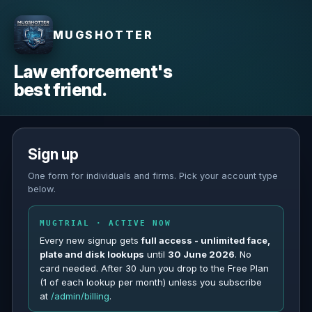
MUGSHOTTER
Law enforcement's
best friend.
Sign up
One form for individuals and firms. Pick your account type
below.
MUGTRIAL · ACTIVE NOW
Every new signup gets
full access - unlimited face,
plate and disk lookups
until
30 June 2026
. No
card needed. After 30 Jun you drop to the Free Plan
(1 of each lookup per month) unless you subscribe
at
/admin/billing
.